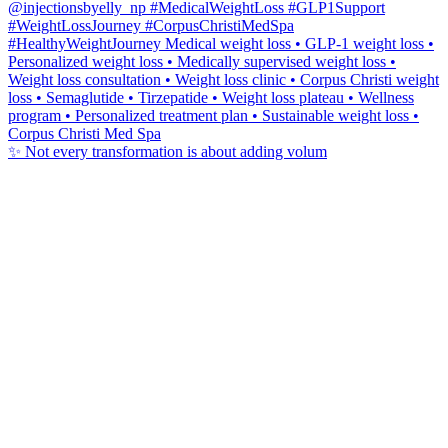
✨ Not every transformation is about adding volum