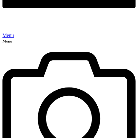
Menu
Menu