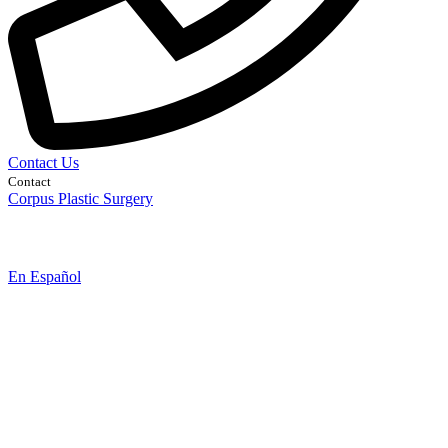
Contact Us
Contact
Corpus Plastic Surgery
En Español