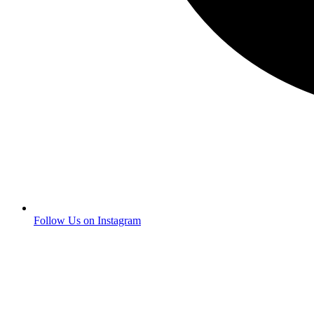
Follow Us on Instagram