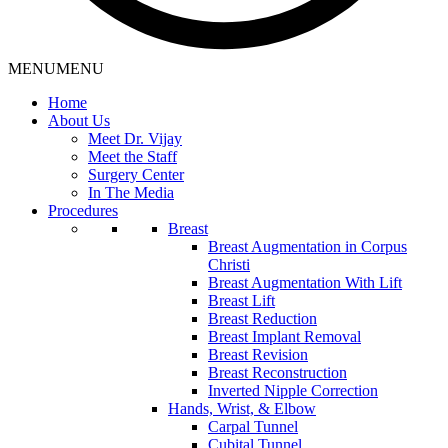
MENU
MENU
Home
About Us
Meet Dr. Vijay
Meet the Staff
Surgery Center
In The Media
Procedures
Breast
Breast Augmentation in Corpus
Christi
Breast Augmentation With Lift
Breast Lift
Breast Reduction
Breast Implant Removal
Breast Revision
Breast Reconstruction
Inverted Nipple Correction
Hands, Wrist, & Elbow
Carpal Tunnel
Cubital Tunnel