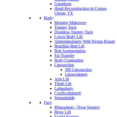
Ganglions
Hand Reconstruction in Corpus
Christi, TX
Body
Mommy Makeover
Tummy Tuck
Drainless Tummy Tuck
Lower Body Lift
Abdominoplasty With Hernia Repair
Brazilian Butt Lift
Butt Augmentation
Fat Transfer
Body Contouring
Liposuction
360 Liposuction
Liposculpture
Arm Lift
Thigh Lift
Labiaplasty
CoolSculpting®
Semaglutide
Face
Rhinoplasty / Nose Surgery
Brow Lift
Eyelid Surgery