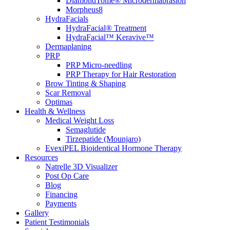
DiamondTome® Microdermabrasion
Morpheus8
HydraFacials
HydraFacial® Treatment
HydraFacial™ Keravive™
Dermaplaning
PRP
PRP Micro-needling
PRP Therapy for Hair Restoration
Brow Tinting & Shaping
Scar Removal
Optimas
Health & Wellness
Medical Weight Loss
Semaglutide
Tirzepatide (Mounjaro)
EvexiPEL Bioidentical Hormone Therapy
Resources
Natrelle 3D Visualizer
Post Op Care
Blog
Financing
Payments
Gallery
Patient Testimonials