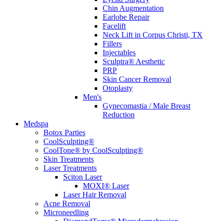
Chin Augmentation
Earlobe Repair
Facelift
Neck Lift in Corpus Christi, TX
Fillers
Injectables
Sculptra® Aesthetic
PRP
Skin Cancer Removal
Otoplasty
Men's
Gynecomastia / Male Breast
Reduction
Medspa
Botox Parties
CoolSculpting®
CoolTone® by CoolSculpting®
Skin Treatments
Laser Treatments
Sciton Laser
MOXI® Laser
Laser Hair Removal
Acne Removal
Microneedling