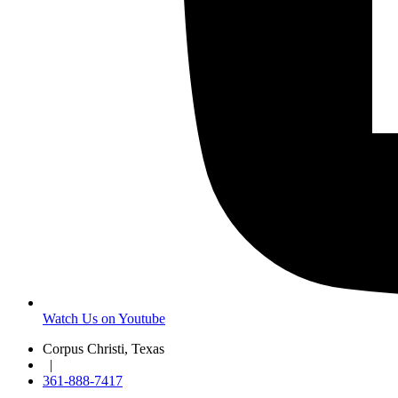
Watch Us on Youtube
Corpus Christi, Texas
|
361-888-7417