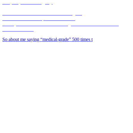
corpusplasticsurgery
🥼Double Board-Certified Plastic Surgeon
💉Full Service MedSpa 💊 & Wellness
🏥Only Board-Certified Plastic Surgeon w/ On-Site OR in the
Coastal Bend 🌊
So about me saying “medical-grade” 500 times t