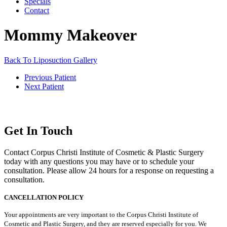
Specials
Contact
Mommy Makeover
Back To Liposuction Gallery
Previous Patient
Next Patient
Get In Touch
Contact Corpus Christi Institute of Cosmetic & Plastic Surgery
today with any questions you may have or to schedule your
consultation. Please allow 24 hours for a response on requesting a
consultation.
CANCELLATION POLICY
Your appointments are very important to the Corpus Christi Institute of
Cosmetic and Plastic Surgery, and they are reserved especially for you. We