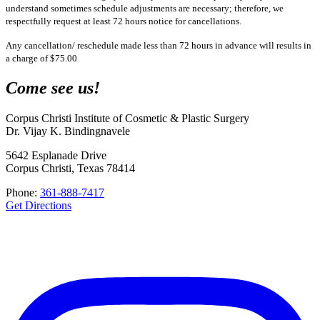
understand sometimes schedule adjustments are necessary; therefore, we
respectfully request at least 72 hours notice for cancellations.
Any cancellation/ reschedule made less than 72 hours in advance will results in
a charge of $75.00
Come see us!
Corpus Christi Institute of Cosmetic & Plastic Surgery
Dr. Vijay K. Bindingnavele
5642 Esplanade Drive
Corpus Christi, Texas 78414
Phone:
361-888-7417
Get Directions