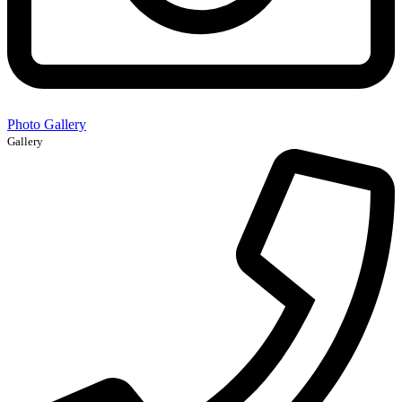
Photo Gallery
Gallery