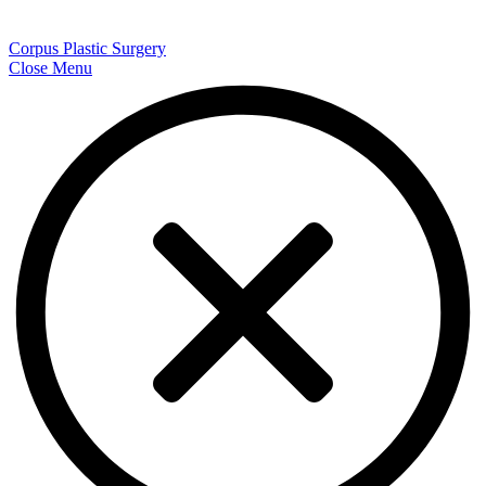
Corpus Plastic Surgery
Close Menu