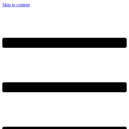
Skip to content