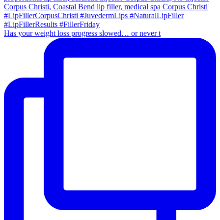
Has your weight loss progress slowed… or never t