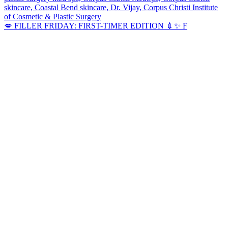
💋 FILLER FRIDAY: FIRST-TIMER EDITION 💉✨ F