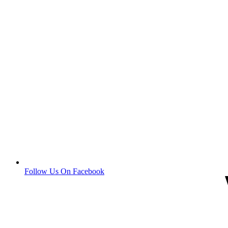
Follow Us On Facebook