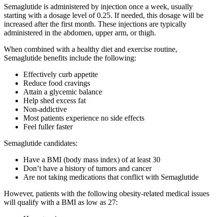
Semaglutide is administered by injection once a week, usually
starting with a dosage level of 0.25. If needed, this dosage will be
increased after the first month. These injections are typically
administered in the abdomen, upper arm, or thigh.
When combined with a healthy diet and exercise routine,
Semaglutide benefits include the following:
Effectively curb appetite
Reduce food cravings
Attain a glycemic balance
Help shed excess fat
Non-addictive
Most patients experience no side effects
Feel fuller faster
Semaglutide candidates:
Have a BMI (body mass index) of at least 30
Don’t have a history of tumors and cancer
Are not taking medications that conflict with Semaglutide
However, patients with the following obesity-related medical issues
will qualify with a BMI as low as 27: