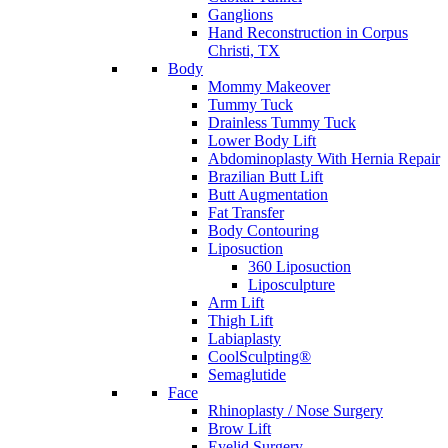
Ganglions
Hand Reconstruction in Corpus
Christi, TX
Body
Mommy Makeover
Tummy Tuck
Drainless Tummy Tuck
Lower Body Lift
Abdominoplasty With Hernia Repair
Brazilian Butt Lift
Butt Augmentation
Fat Transfer
Body Contouring
Liposuction
360 Liposuction
Liposculpture
Arm Lift
Thigh Lift
Labiaplasty
CoolSculpting®
Semaglutide
Face
Rhinoplasty / Nose Surgery
Brow Lift
Eyelid Surgery