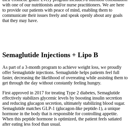
with one of our nutritionists and/or nurse practitioners. We are here
to provide our patients with peace of mind, enabling them to
communicate their issues freely and speak openly about any goals
that they may have.
Semaglutide Injections + Lipo B
As part of a 3-month program to achieve weight loss, we proudly
offer Semaglutide injections. Semaglutide helps patients feel full
faster, decreasing the likelihood of overeating while assisting them to
get through the day without constantly feeling hungry.
First approved in 2017 for treating Type 2 diabetes, Semaglutide
effectively stabilizes glycemic levels by boosting insulin secretion
and reducing glucagon secretion, ultimately stabilizing blood sugar.
Semaglutide matches GLP-1 (glucagon-like peptide-1), a unique
hormone in the body that is responsible for controlling appetite.
When this peptide hormone is optimized, the patient feels satiated
after eating less food than usual.