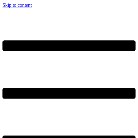
Skip to content