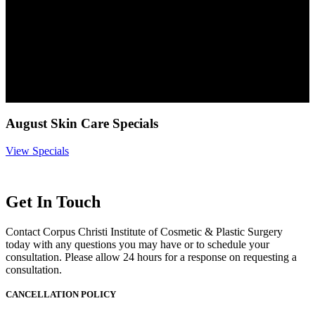
August Skin Care Specials
View Specials
Get In Touch
Contact Corpus Christi Institute of Cosmetic & Plastic Surgery
today with any questions you may have or to schedule your
consultation. Please allow 24 hours for a response on requesting a
consultation.
CANCELLATION POLICY