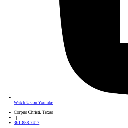
Watch Us on Youtube
Corpus Christi, Texas
|
361-888-7417