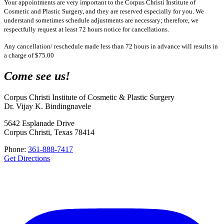
Your appointments are very important to the Corpus Christi Institute of
Cosmetic and Plastic Surgery, and they are reserved especially for you. We
understand sometimes schedule adjustments are necessary; therefore, we
respectfully request at least 72 hours notice for cancellations.
Any cancellation/ reschedule made less than 72 hours in advance will results in
a charge of $75.00
Come see us!
Corpus Christi Institute of Cosmetic & Plastic Surgery
Dr. Vijay K. Bindingnavele
5642 Esplanade Drive
Corpus Christi, Texas 78414
Phone:
361-888-7417
Get Directions