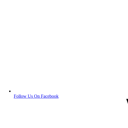
Follow Us On Facebook