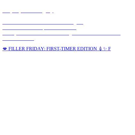
corpusplasticsurgery
🥼Double Board-Certified Plastic Surgeon
💉Full Service MedSpa 💊 & Wellness
🏥Only Board-Certified Plastic Surgeon w/ On-Site OR in the
Coastal Bend 🌊
💋 FILLER FRIDAY: FIRST-TIMER EDITION 💉✨ F