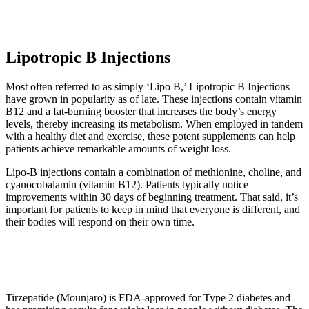
Lipotropic B Injections
Most often referred to as simply ‘Lipo B,’ Lipotropic B Injections
have grown in popularity as of late. These injections contain vitamin
B12 and a fat-burning booster that increases the body’s energy
levels, thereby increasing its metabolism. When employed in tandem
with a healthy diet and exercise, these potent supplements can help
patients achieve remarkable amounts of weight loss.
Lipo-B injections contain a combination of methionine, choline, and
cyanocobalamin (vitamin B12). Patients typically notice
improvements within 30 days of beginning treatment. That said, it’s
important for patients to keep in mind that everyone is different, and
their bodies will respond on their own time.
Tirzepatide (Mounjaro) is FDA-approved for Type 2 diabetes and