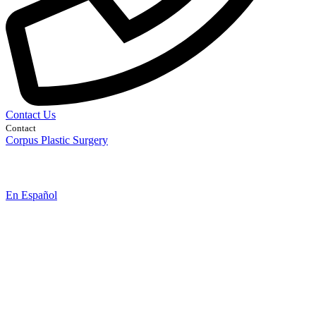
Contact Us
Contact
Corpus Plastic Surgery
En Español