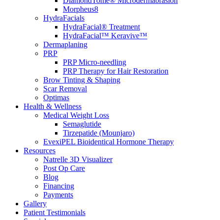
DiamondTome® Microdermabrasion
Morpheus8
HydraFacials
HydraFacial® Treatment
HydraFacial™ Keravive™
Dermaplaning
PRP
PRP Micro-needling
PRP Therapy for Hair Restoration
Brow Tinting & Shaping
Scar Removal
Optimas
Health & Wellness
Medical Weight Loss
Semaglutide
Tirzepatide (Mounjaro)
EvexiPEL Bioidentical Hormone Therapy
Resources
Natrelle 3D Visualizer
Post Op Care
Blog
Financing
Payments
Gallery
Patient Testimonials