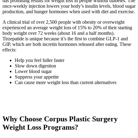
has promising results for weight loss in people without diabetes. The
once-weekly injection lowers your body’s insulin levels, blood sugar
production, and hunger hormones when used with diet and exercise.
A clinical trial of over 2,500 people with obesity or overweight
experienced an average weight loss of 15% to 20% of their starting
body weight over 72 weeks (about 16 and a half months).
Tirzepatide is unique because it’s the first to combine GLP-1 and
GIP, which are both incretin hormones released after eating. These
effects:
Help you feel fuller faster
Slow down digestion
Lower blood sugar
Suppress your appetite
Can cause more weight loss than current alternatives
Why Choose Corpus Plastic Surgery
Weight Loss Programs?