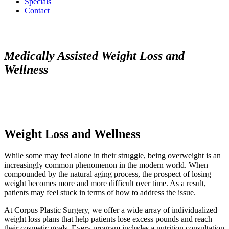
Specials
Contact
Medically Assisted Weight Loss and
Wellness
Weight Loss and Wellness
While some may feel alone in their struggle, being overweight is an
increasingly common phenomenon in the modern world. When
compounded by the natural aging process, the prospect of losing
weight becomes more and more difficult over time. As a result,
patients may feel stuck in terms of how to address the issue.
At Corpus Plastic Surgery, we offer a wide array of individualized
weight loss plans that help patients lose excess pounds and reach
their cosmetic goals. Every program includes a nutrition consultation