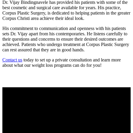
Dr. Vijay Bindingnavele has provided his patients with some of the
best cosmetic and surgical care available for years. His practice,
Corpus Plastic Surgery, is dedicated to helping patients in the greater
Corpus Christi area achieve their ideal look.
His commitment to communication and openness with his patients
sets Dr. Vijay apart from his contemporaries. He listens carefully to
their questions and concerns to ensure their desired outcomes are
achieved. Patients who undergo treatment at Corpus Plastic Surgery
can rest assured that they are in good hands.
Contact us
today to set up a private consultation and learn more
about what our weight loss programs can do for you!
Current Specials