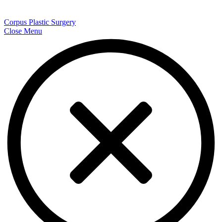
Corpus Plastic Surgery
Close Menu