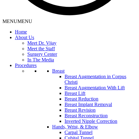
MENU
MENU
Home
About Us
Meet Dr. Vijay
Meet the Staff
Surgery Center
In The Media
Procedures
Breast
Breast Augmentation in Corpus
Christi
Breast Augmentation With Lift
Breast Lift
Breast Reduction
Breast Implant Removal
Breast Revision
Breast Reconstruction
Inverted Nipple Correction
Hands, Wrist, & Elbow
Carpal Tunnel
Cubital Tunnel