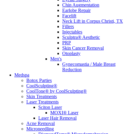
Chin Augmentation
Earlobe Repair
Facelift
Neck Lift in Corpus Christi, TX
Fillers
Injectables
Sculptra® Aesthetic
PRP
Skin Cancer Removal
Otoplasty
Men's
Gynecomastia / Male Breast
Reduction
Medspa
Botox Parties
CoolSculpting®
CoolTone® by CoolSculpting®
Skin Treatments
Laser Treatments
Sciton Laser
MOXI® Laser
Laser Hair Removal
Acne Removal
Microneedling