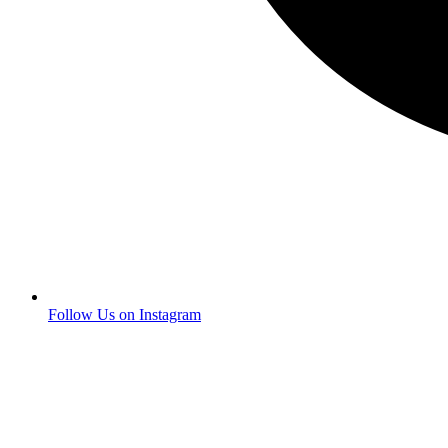
Follow Us on Instagram