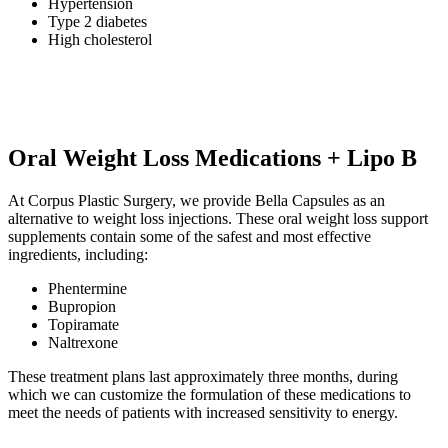
Hypertension
Type 2 diabetes
High cholesterol
Oral Weight Loss Medications + Lipo B
At Corpus Plastic Surgery, we provide Bella Capsules as an
alternative to weight loss injections. These oral weight loss support
supplements contain some of the safest and most effective
ingredients, including:
Phentermine
Bupropion
Topiramate
Naltrexone
These treatment plans last approximately three months, during
which we can customize the formulation of these medications to
meet the needs of patients with increased sensitivity to energy.