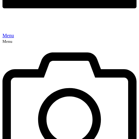
Menu
Menu