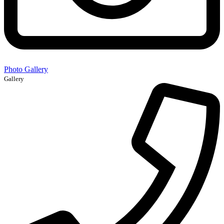
Photo Gallery
Gallery