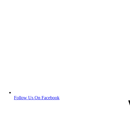
Follow Us On Facebook