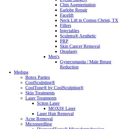
Chin Augmentation
Earlobe Repair
Facelift
Neck Lift in Corpus Christi, TX
Fillers
Injectables
Sculptra® Aesthetic
PRP
Skin Cancer Removal
Otoplasty
Men's
Gynecomastia / Male Breast
Reduction
Medspa
Botox Parties
CoolSculpting®
CoolTone® by CoolSculpting®
Skin Treatments
Laser Treatments
Sciton Laser
MOXI® Laser
Laser Hair Removal
Acne Removal
Microneedling