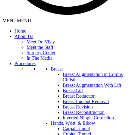
MENU
MENU
Home
About Us
Meet Dr. Vijay
Meet the Staff
Surgery Center
In The Media
Procedures
Breast
Breast Augmentation in Corpus
Christi
Breast Augmentation With Lift
Breast Lift
Breast Reduction
Breast Implant Removal
Breast Revision
Breast Reconstruction
Inverted Nipple Correction
Hands, Wrist, & Elbow
Carpal Tunnel
Cubital Tunnel