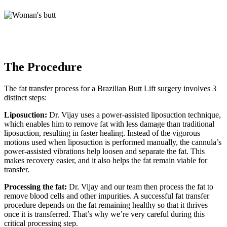
The Procedure
The fat transfer process for a Brazilian Butt Lift surgery involves 3
distinct steps:
Liposuction:
Dr. Vijay uses a power-assisted liposuction technique,
which enables him to remove fat with less damage than traditional
liposuction, resulting in faster healing. Instead of the vigorous
motions used when liposuction is performed manually, the cannula’s
power-assisted vibrations help loosen and separate the fat. This
makes recovery easier, and it also helps the fat remain viable for
transfer.
Processing the fat:
Dr. Vijay and our team then process the fat to
remove blood cells and other impurities. A successful fat transfer
procedure depends on the fat remaining healthy so that it thrives
once it is transferred. That’s why we’re very careful during this
critical processing step.