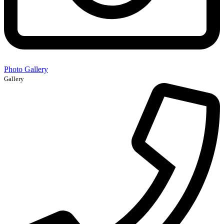
Photo Gallery
Gallery