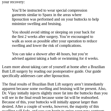
your recovery:
You’ll be instructed to wear special compression
garments similar to Spanx in the areas where
liposuction was performed and on your buttocks to help
minimize swelling and bruising.
You should avoid sitting or sleeping on your back for
the first 2 weeks after surgery. You’re encouraged to
walk as soon as possible after your operation to reduce
swelling and lower the risk of complications.
You can take a shower after 48 hours, but you’re
advised against taking a bath or swimming for 4 weeks.
Learn more about taking care of yourself at home after a Brazilian
Butt Lift surgery by reading our postoperative guide. Our guide
specifically addresses care after liposuction.
The final results of Brazilian Butt Lift surgery aren’t immediately
apparent because some swelling and bruising will be present. Also,
Dr. Vijay initially injects slightly more fat into the buttocks than you
will see in the final result because some fat will be reabsorbed.
Because of this, your buttocks will initially appear larger than
desired. After a couple of weeks, however, the majority of this
swelling will fade, and you can begin to enjoy your new contours.