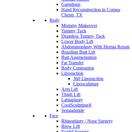
Ganglions
Hand Reconstruction in Corpus
Christi, TX
Body
Mommy Makeover
Tummy Tuck
Drainless Tummy Tuck
Lower Body Lift
Abdominoplasty With Hernia Repair
Brazilian Butt Lift
Butt Augmentation
Fat Transfer
Body Contouring
Liposuction
360 Liposuction
Liposculpture
Arm Lift
Thigh Lift
Labiaplasty
CoolSculpting®
Semaglutide
Face
Rhinoplasty / Nose Surgery
Brow Lift
Eyelid Surgery