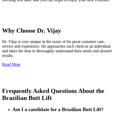
Why Choose Dr. Vijay
Dr. Vijay is very unique in the sense of his great customer care,
service and experience. He approaches each client as an individual
and takes the time to thoroughly understand their needs and desired
results.
Read More
Frequently Asked Questions About the
Brazilian Butt Lift
Am I a candidate for a Brazilian Butt Lift?