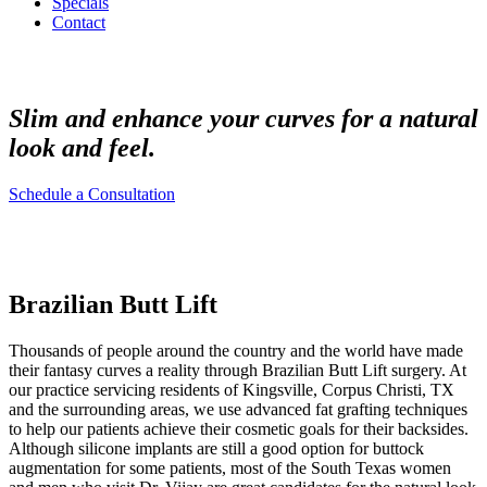
Specials
Contact
Slim and enhance your curves for a natural
look and feel.
Schedule a Consultation
Brazilian Butt Lift
Thousands of people around the country and the world have made
their fantasy curves a reality through Brazilian Butt Lift surgery. At
our practice servicing residents of Kingsville, Corpus Christi, TX
and the surrounding areas, we use advanced fat grafting techniques
to help our patients achieve their cosmetic goals for their backsides.
Although silicone implants are still a good option for buttock
augmentation for some patients, most of the South Texas women