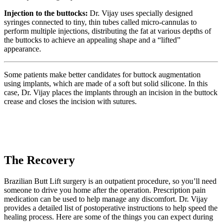
Injection to the buttocks:
Dr. Vijay uses specially designed
syringes connected to tiny, thin tubes called micro-cannulas to
perform multiple injections, distributing the fat at various depths of
the buttocks to achieve an appealing shape and a “lifted”
appearance.
Some patients make better candidates for buttock augmentation
using implants, which are made of a soft but solid silicone. In this
case, Dr. Vijay places the implants through an incision in the buttock
crease and closes the incision with sutures.
The Recovery
Brazilian Butt Lift surgery is an outpatient procedure, so you’ll need
someone to drive you home after the operation. Prescription pain
medication can be used to help manage any discomfort. Dr. Vijay
provides a detailed list of postoperative instructions to help speed the
healing process. Here are some of the things you can expect during