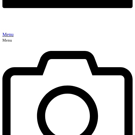
Menu
Menu