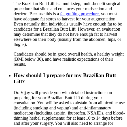
The Brazilian Butt Lift is a multi-step, multi-benefit surgical
procedure that slims and enhances your midsection and
derrière. Because this is a
fat grafting procedure
, you must
have adequate fat stores to harvest for your augmentation.
Even naturally thin individuals usually have enough fat to be
candidates for a Brazilian Butt Lift. However, an evaluation
may determine that they do not have enough fat to harvest
elsewhere on their body (usually from the abdomen, hips, or
thighs).
Candidates should be in good overall health, a healthy weight
(BMI below 30), and have realistic expectations of their
results.
How should I prepare for my Brazilian Butt
Lift?
Dr. Vijay will provide you with detailed instructions on
preparing for your Brazilian Butt Lift during your
consultation. You will be asked to abstain from all nicotine use
(including smoking and vaping) and anti-inflammatory
medication (including aspirin, ibuprofen, NSAIDs, and blood-
thinning herbal supplements) for at least 10 to 14 days before
and after your surgery. You will also need to arrange for