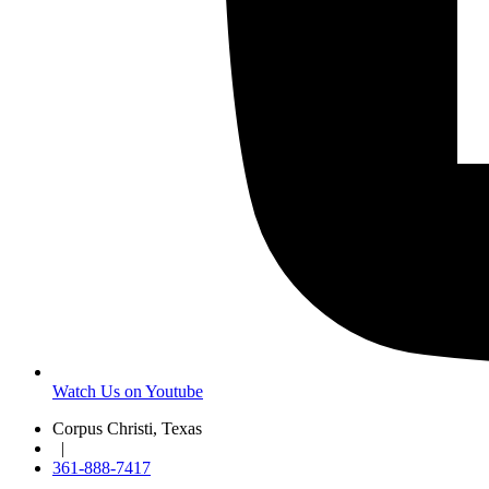
Watch Us on Youtube
Corpus Christi, Texas
|
361-888-7417