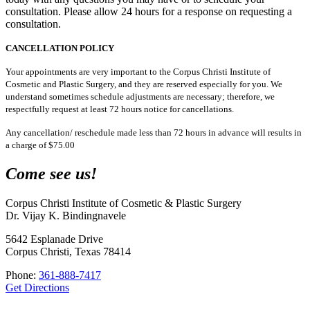
consultation. Please allow 24 hours for a response on requesting a
consultation.
CANCELLATION POLICY
Your appointments are very important to the Corpus Christi Institute of
Cosmetic and Plastic Surgery, and they are reserved especially for you. We
understand sometimes schedule adjustments are necessary; therefore, we
respectfully request at least 72 hours notice for cancellations.
Any cancellation/ reschedule made less than 72 hours in advance will results in
a charge of $75.00
Come see us!
Corpus Christi Institute of Cosmetic & Plastic Surgery
Dr. Vijay K. Bindingnavele
5642 Esplanade Drive
Corpus Christi, Texas 78414
Phone:
361-888-7417
Get Directions