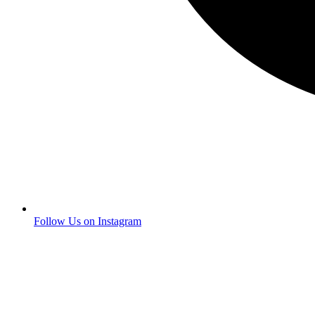
Follow Us on Instagram