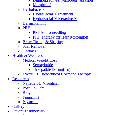
DiamondTome® Microdermabrasion
Morpheus8
HydraFacials
HydraFacial® Treatment
HydraFacial™ Keravive™
Dermaplaning
PRP
PRP Micro-needling
PRP Therapy for Hair Restoration
Brow Tinting & Shaping
Scar Removal
Optimas
Health & Wellness
Medical Weight Loss
Semaglutide
Tirzepatide (Mounjaro)
EvexiPEL Bioidentical Hormone Therapy
Resources
Natrelle 3D Visualizer
Post Op Care
Blog
Financing
Payments
Gallery
Patient Testimonials