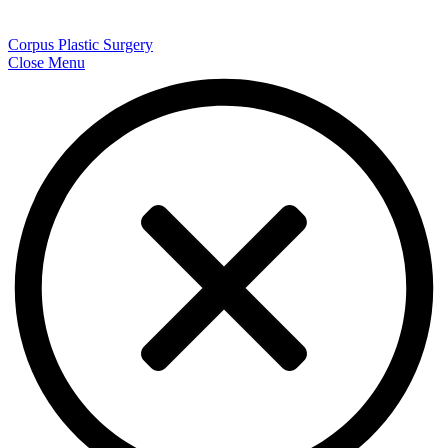
Corpus Plastic Surgery
Close Menu