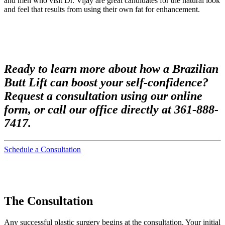
and men who visit Dr. Vijay are great candidates for the natural look
and feel that results from using their own fat for enhancement.
Ready to learn more about how a Brazilian
Butt Lift can boost your self-confidence?
Request a consultation using our online
form, or call our office directly at 361-888-
7417.
Schedule a Consultation
The Consultation
Any successful plastic surgery begins at the consultation. Your initial