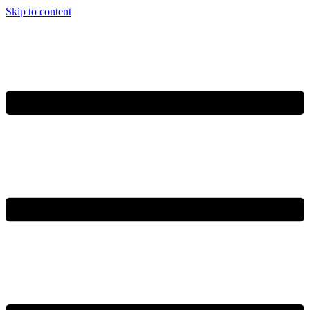
Skip to content