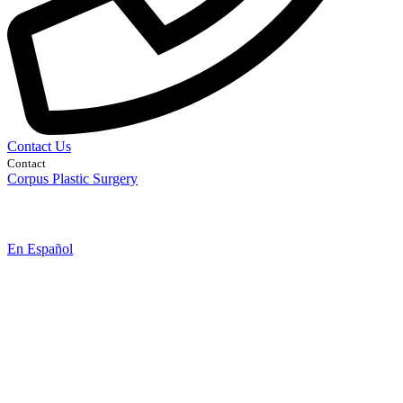
Contact Us
Contact
Corpus Plastic Surgery
En Español