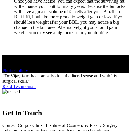
Once you have healed, you can expect that the surviving fat
will enhance your butt for many years. Because the buttocks
will have a greater volume of fat cells after your Brazilian
Butt Lift, it will be more prone to weight gain or loss. If you
should lose weight after your BBL, you may notice a big
change in the butt area. Alternatively, if you should gain
weight, you may see a big increase in your derrière.
Love Your Shape
Photo Gallery
“Dr Vijay is truly an artist both in the literal sense and with his
surgical skills.”
Read Testimonials
Get In Touch
Contact Corpus Christi Institute of Cosmetic & Plastic Surgery
today with any questions you may have or to schedule your