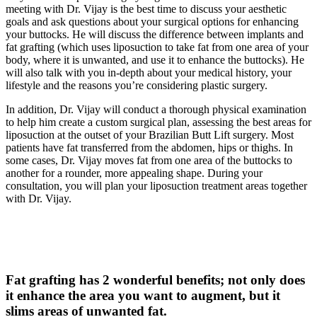
meeting with Dr. Vijay is the best time to discuss your aesthetic
goals and ask questions about your surgical options for enhancing
your buttocks. He will discuss the difference between implants and
fat grafting (which uses liposuction to take fat from one area of your
body, where it is unwanted, and use it to enhance the buttocks). He
will also talk with you in-depth about your medical history, your
lifestyle and the reasons you’re considering plastic surgery.
In addition, Dr. Vijay will conduct a thorough physical examination
to help him create a custom surgical plan, assessing the best areas for
liposuction at the outset of your Brazilian Butt Lift surgery. Most
patients have fat transferred from the abdomen, hips or thighs. In
some cases, Dr. Vijay moves fat from one area of the buttocks to
another for a rounder, more appealing shape. During your
consultation, you will plan your liposuction treatment areas together
with Dr. Vijay.
Fat grafting has 2 wonderful benefits; not only does
it enhance the area you want to augment, but it
slims areas of unwanted fat.