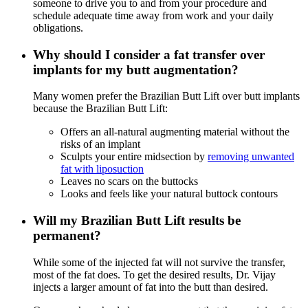
someone to drive you to and from your procedure and
schedule adequate time away from work and your daily
obligations.
Why should I consider a fat transfer over
implants for my butt augmentation?
Many women prefer the Brazilian Butt Lift over butt implants
because the Brazilian Butt Lift:
Offers an all-natural augmenting material without the
risks of an implant
Sculpts your entire midsection by
removing unwanted
fat with liposuction
Leaves no scars on the buttocks
Looks and feels like your natural buttock contours
Will my Brazilian Butt Lift results be
permanent?
While some of the injected fat will not survive the transfer,
most of the fat does. To get the desired results, Dr. Vijay
injects a larger amount of fat into the butt than desired.