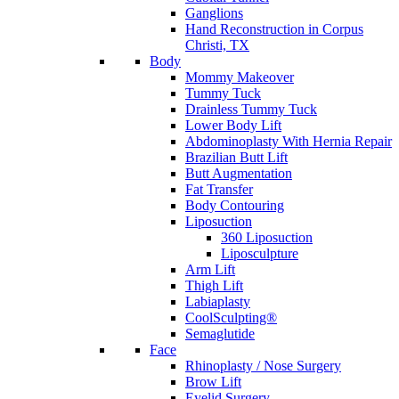
Ganglions
Hand Reconstruction in Corpus
Christi, TX
Body
Mommy Makeover
Tummy Tuck
Drainless Tummy Tuck
Lower Body Lift
Abdominoplasty With Hernia Repair
Brazilian Butt Lift
Butt Augmentation
Fat Transfer
Body Contouring
Liposuction
360 Liposuction
Liposculpture
Arm Lift
Thigh Lift
Labiaplasty
CoolSculpting®
Semaglutide
Face
Rhinoplasty / Nose Surgery
Brow Lift
Eyelid Surgery