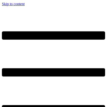
Skip to content