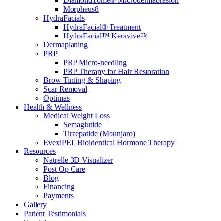
DiamondTome® Microdermabrasion
Morpheus8
HydraFacials
HydraFacial® Treatment
HydraFacial™ Keravive™
Dermaplaning
PRP
PRP Micro-needling
PRP Therapy for Hair Restoration
Brow Tinting & Shaping
Scar Removal
Optimas
Health & Wellness
Medical Weight Loss
Semaglutide
Tirzepatide (Mounjaro)
EvexiPEL Bioidentical Hormone Therapy
Resources
Natrelle 3D Visualizer
Post Op Care
Blog
Financing
Payments
Gallery
Patient Testimonials