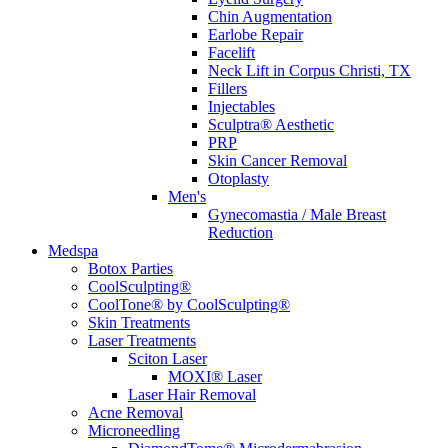
Chin Augmentation
Earlobe Repair
Facelift
Neck Lift in Corpus Christi, TX
Fillers
Injectables
Sculptra® Aesthetic
PRP
Skin Cancer Removal
Otoplasty
Men's
Gynecomastia / Male Breast
Reduction
Medspa
Botox Parties
CoolSculpting®
CoolTone® by CoolSculpting®
Skin Treatments
Laser Treatments
Sciton Laser
MOXI® Laser
Laser Hair Removal
Acne Removal
Microneedling