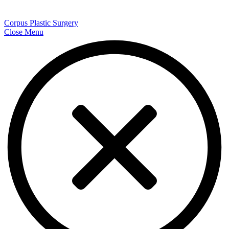
Corpus Plastic Surgery
Close Menu