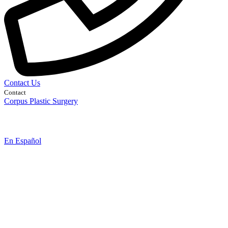
Contact Us
Contact
Corpus Plastic Surgery
En Español