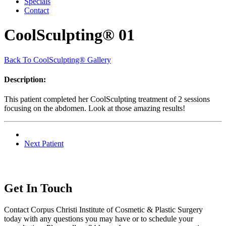
Specials
Contact
CoolSculpting® 01
Back To CoolSculpting® Gallery
Description:
This patient completed her CoolSculpting treatment of 2 sessions
focusing on the abdomen. Look at those amazing results!
Next Patient
Get In Touch
Contact Corpus Christi Institute of Cosmetic & Plastic Surgery
today with any questions you may have or to schedule your