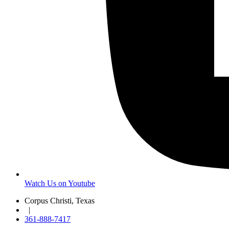
Watch Us on Youtube
Corpus Christi, Texas
|
361-888-7417