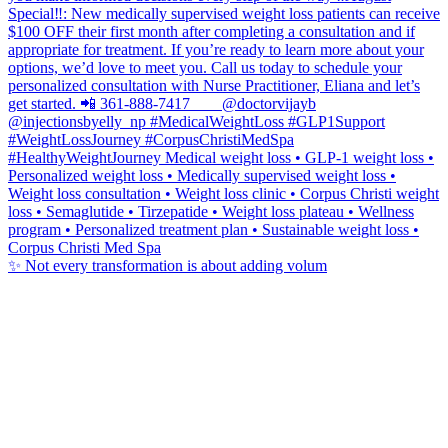
✨ Not every transformation is about adding volum