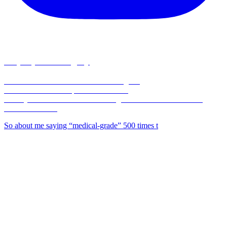
corpusplasticsurgery
🥼Double Board-Certified Plastic Surgeon
💉Full Service MedSpa 💊 & Wellness
🏥Only Board-Certified Plastic Surgeon w/ On-Site OR in the
Coastal Bend 🌊
So about me saying “medical-grade” 500 times t