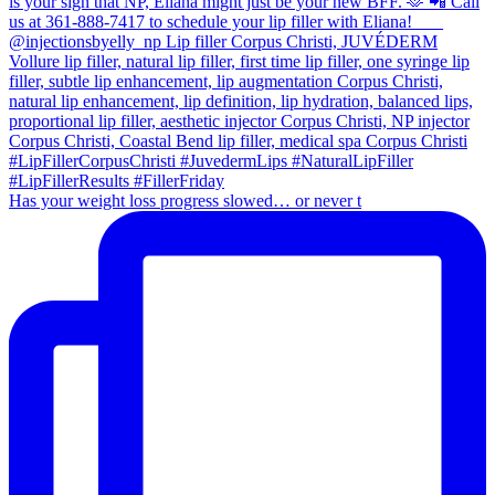
Has your weight loss progress slowed… or never t