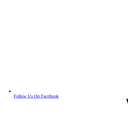
Follow Us On Facebook