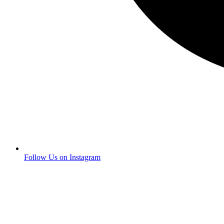
Follow Us on Instagram