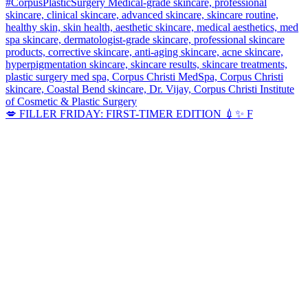
💋 FILLER FRIDAY: FIRST-TIMER EDITION 💉✨ F