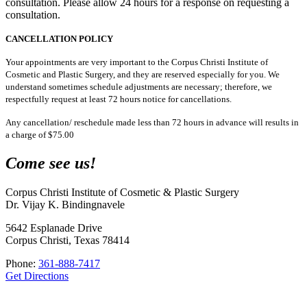
consultation. Please allow 24 hours for a response on requesting a
consultation.
CANCELLATION POLICY
Your appointments are very important to the Corpus Christi Institute of
Cosmetic and Plastic Surgery, and they are reserved especially for you. We
understand sometimes schedule adjustments are necessary; therefore, we
respectfully request at least 72 hours notice for cancellations.
Any cancellation/ reschedule made less than 72 hours in advance will results in
a charge of $75.00
Come see us!
Corpus Christi Institute of Cosmetic & Plastic Surgery
Dr. Vijay K. Bindingnavele
5642 Esplanade Drive
Corpus Christi, Texas 78414
Phone:
361-888-7417
Get Directions