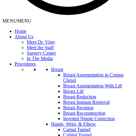
MENU
MENU
Home
About Us
Meet Dr. Vijay
Meet the Staff
Surgery Center
In The Media
Procedures
Breast
Breast Augmentation in Corpus
Christi
Breast Augmentation With Lift
Breast Lift
Breast Reduction
Breast Implant Removal
Breast Revision
Breast Reconstruction
Inverted Nipple Correction
Hands, Wrist, & Elbow
Carpal Tunnel
Cubital Tunnel