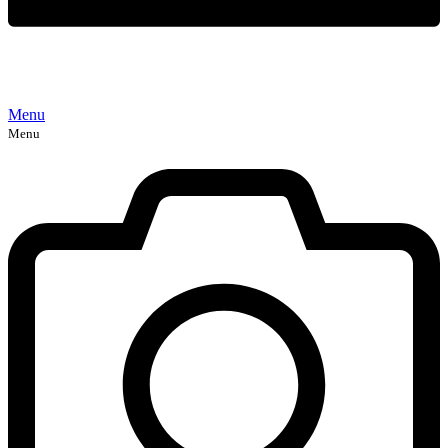
Menu
Menu