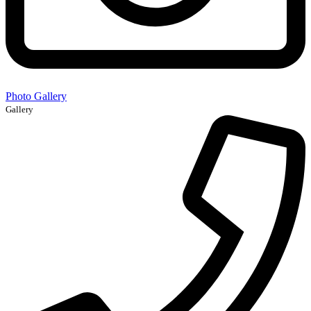
Photo Gallery
Gallery