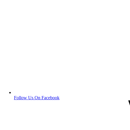
Follow Us On Facebook