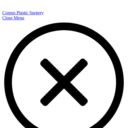
Corpus Plastic Surgery
Close Menu