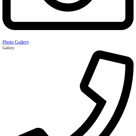
Photo Gallery
Gallery