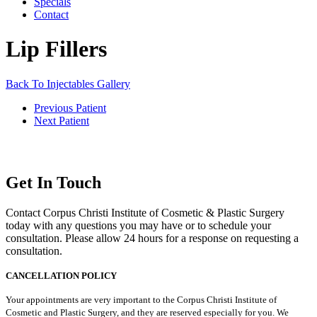
Specials
Contact
Lip Fillers
Back To Injectables Gallery
Previous Patient
Next Patient
Get In Touch
Contact Corpus Christi Institute of Cosmetic & Plastic Surgery
today with any questions you may have or to schedule your
consultation. Please allow 24 hours for a response on requesting a
consultation.
CANCELLATION POLICY
Your appointments are very important to the Corpus Christi Institute of
Cosmetic and Plastic Surgery, and they are reserved especially for you. We