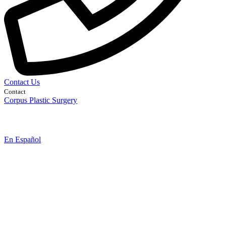
Contact Us
Contact
Corpus Plastic Surgery
En Español