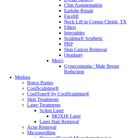
Chin Augmentation
Earlobe Repair
Facelift
Neck Lift in Corpus Christi, TX
Fillers
Injectables
Sculptra® Aesthetic
PRP
Skin Cancer Removal
Otoplasty
Men's
Gynecomastia / Male Breast
Reduction
Medspa
Botox Parties
CoolSculpting®
CoolTone® by CoolSculpting®
Skin Treatments
Laser Treatments
Sciton Laser
MOXI® Laser
Laser Hair Removal
Acne Removal
Microneedling