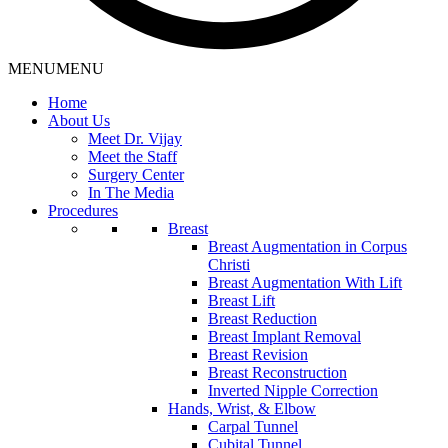
MENU
MENU
Home
About Us
Meet Dr. Vijay
Meet the Staff
Surgery Center
In The Media
Procedures
Breast
Breast Augmentation in Corpus
Christi
Breast Augmentation With Lift
Breast Lift
Breast Reduction
Breast Implant Removal
Breast Revision
Breast Reconstruction
Inverted Nipple Correction
Hands, Wrist, & Elbow
Carpal Tunnel
Cubital Tunnel