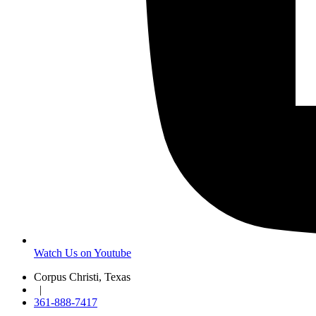
Watch Us on Youtube
Corpus Christi, Texas
|
361-888-7417