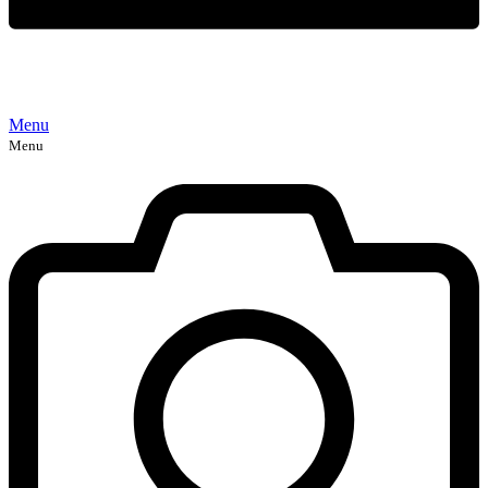
Menu
Menu