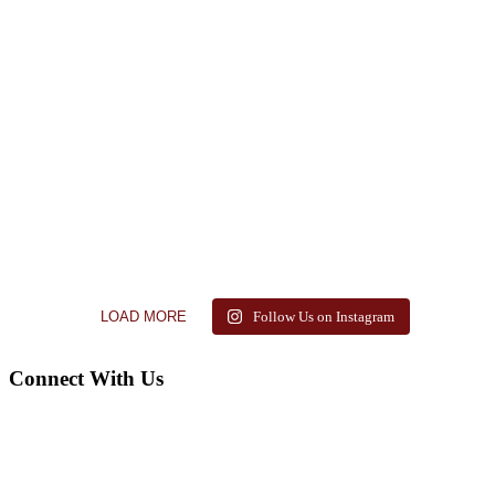
LOAD MORE
Follow Us on Instagram
Connect With Us