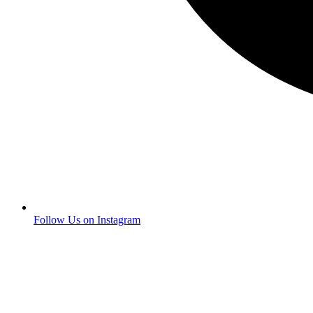
Follow Us on Instagram