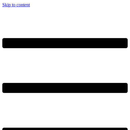
Skip to content