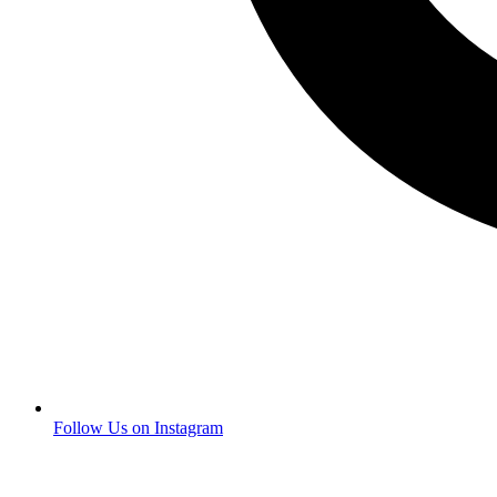
Follow Us on Instagram