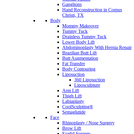
Ganglions
Hand Reconstruction in Corpus
Christi, TX
Body
Mommy Makeover
Tummy Tuck
Drainless Tummy Tuck
Lower Body Lift
Abdominoplasty With Hernia Repair
Brazilian Butt Lift
Butt Augmentation
Fat Transfer
Body Contouring
Liposuction
360 Liposuction
Liposculpture
Arm Lift
Thigh Lift
Labiaplasty
CoolSculpting®
Semaglutide
Face
Rhinoplasty / Nose Surgery
Brow Lift
Eyelid Surgery