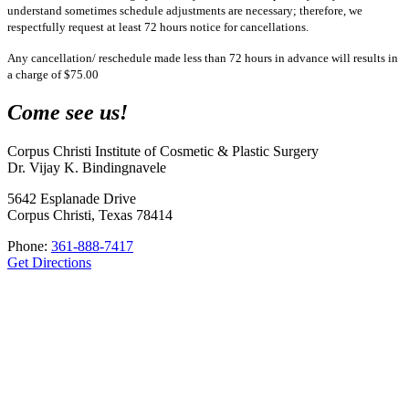
understand sometimes schedule adjustments are necessary; therefore, we
respectfully request at least 72 hours notice for cancellations.
Any cancellation/ reschedule made less than 72 hours in advance will results in
a charge of $75.00
Come see us!
Corpus Christi Institute of Cosmetic & Plastic Surgery
Dr. Vijay K. Bindingnavele
5642 Esplanade Drive
Corpus Christi, Texas 78414
Phone:
361-888-7417
Get Directions
corpusplasticsurgery
🥼Double Board-Certified Plastic Surgeon
💉Full Service MedSpa 💊
& Wellness
🏥Only Board-Certified Plastic Surgeon w/ On-Site OR in
the Coastal Bend 🌊