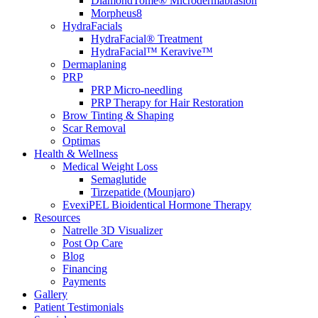
DiamondTome® Microdermabrasion
Morpheus8
HydraFacials
HydraFacial® Treatment
HydraFacial™ Keravive™
Dermaplaning
PRP
PRP Micro-needling
PRP Therapy for Hair Restoration
Brow Tinting & Shaping
Scar Removal
Optimas
Health & Wellness
Medical Weight Loss
Semaglutide
Tirzepatide (Mounjaro)
EvexiPEL Bioidentical Hormone Therapy
Resources
Natrelle 3D Visualizer
Post Op Care
Blog
Financing
Payments
Gallery
Patient Testimonials