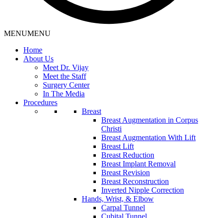
MENU
MENU
Home
About Us
Meet Dr. Vijay
Meet the Staff
Surgery Center
In The Media
Procedures
Breast
Breast Augmentation in Corpus
Christi
Breast Augmentation With Lift
Breast Lift
Breast Reduction
Breast Implant Removal
Breast Revision
Breast Reconstruction
Inverted Nipple Correction
Hands, Wrist, & Elbow
Carpal Tunnel
Cubital Tunnel