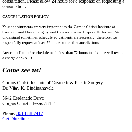
consultation. Please allow 24 hours for a response on requesting a
consultation.
CANCELLATION POLICY
Your appointments are very important to the Corpus Christi Institute of
Cosmetic and Plastic Surgery, and they are reserved especially for you. We
understand sometimes schedule adjustments are necessary; therefore, we
respectfully request at least 72 hours notice for cancellations.
Any cancellation/ reschedule made less than 72 hours in advance will results in
a charge of $75.00
Come see us!
Corpus Christi Institute of Cosmetic & Plastic Surgery
Dr. Vijay K. Bindingnavele
5642 Esplanade Drive
Corpus Christi, Texas 78414
Phone:
361-888-7417
Get Directions