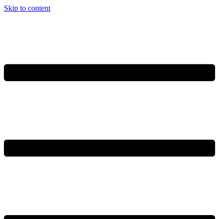
Skip to content