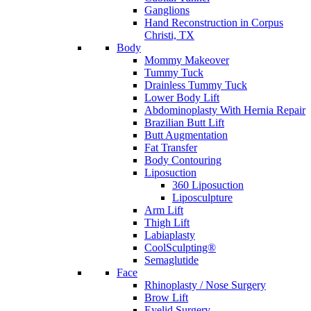
Ganglions
Hand Reconstruction in Corpus
Christi, TX
Body
Mommy Makeover
Tummy Tuck
Drainless Tummy Tuck
Lower Body Lift
Abdominoplasty With Hernia Repair
Brazilian Butt Lift
Butt Augmentation
Fat Transfer
Body Contouring
Liposuction
360 Liposuction
Liposculpture
Arm Lift
Thigh Lift
Labiaplasty
CoolSculpting®
Semaglutide
Face
Rhinoplasty / Nose Surgery
Brow Lift
Eyelid Surgery