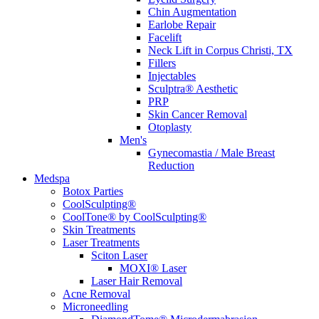
Chin Augmentation
Earlobe Repair
Facelift
Neck Lift in Corpus Christi, TX
Fillers
Injectables
Sculptra® Aesthetic
PRP
Skin Cancer Removal
Otoplasty
Men's
Gynecomastia / Male Breast
Reduction
Medspa
Botox Parties
CoolSculpting®
CoolTone® by CoolSculpting®
Skin Treatments
Laser Treatments
Sciton Laser
MOXI® Laser
Laser Hair Removal
Acne Removal
Microneedling