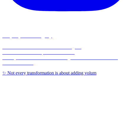
corpusplasticsurgery
🥼Double Board-Certified Plastic Surgeon
💉Full Service MedSpa 💊 & Wellness
🏥Only Board-Certified Plastic Surgeon w/ On-Site OR in the
Coastal Bend 🌊
✨ Not every transformation is about adding volum