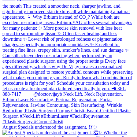
August Specials understood the assignment. 👏✨