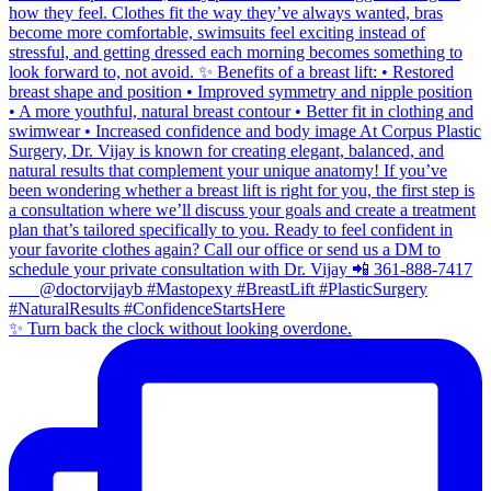
✨ Turn back the clock without looking overdone.