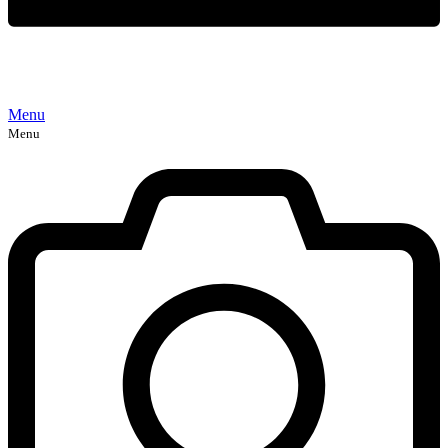
Menu
Menu