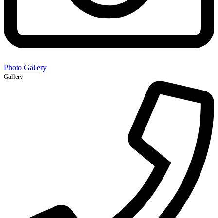
Photo Gallery
Gallery