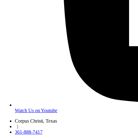
Watch Us on Youtube
Corpus Christi, Texas
|
361-888-7417