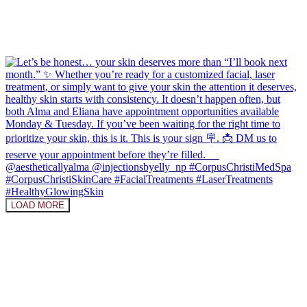
LOAD MORE