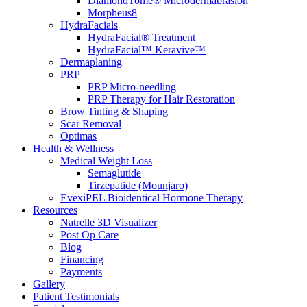
DiamondTome® Microdermabrasion
Morpheus8
HydraFacials
HydraFacial® Treatment
HydraFacial™ Keravive™
Dermaplaning
PRP
PRP Micro-needling
PRP Therapy for Hair Restoration
Brow Tinting & Shaping
Scar Removal
Optimas
Health & Wellness
Medical Weight Loss
Semaglutide
Tirzepatide (Mounjaro)
EvexiPEL Bioidentical Hormone Therapy
Resources
Natrelle 3D Visualizer
Post Op Care
Blog
Financing
Payments
Gallery
Patient Testimonials