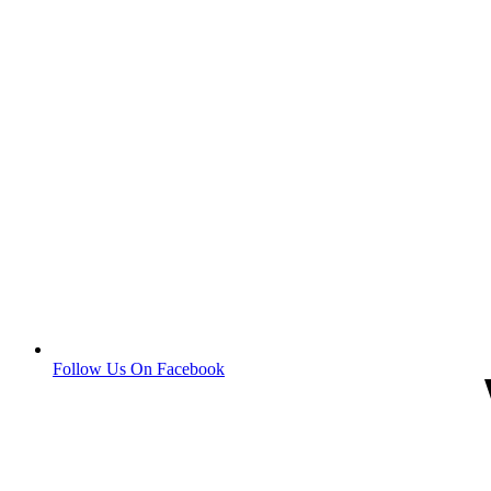
Follow Us On Facebook