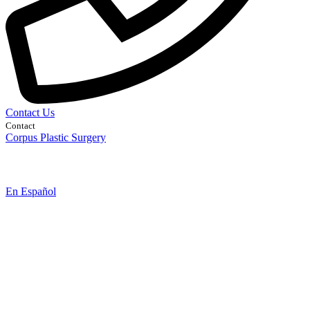
Contact Us
Contact
Corpus Plastic Surgery
En Español