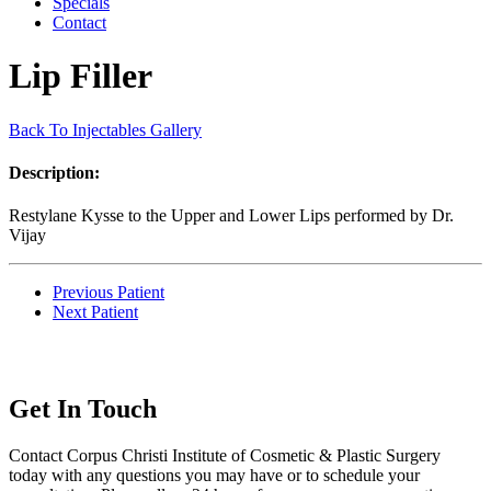
Specials
Contact
Lip Filler
Back To Injectables Gallery
Description:
Restylane Kysse to the Upper and Lower Lips performed by Dr.
Vijay
Previous Patient
Next Patient
Get In Touch
Contact Corpus Christi Institute of Cosmetic & Plastic Surgery
today with any questions you may have or to schedule your