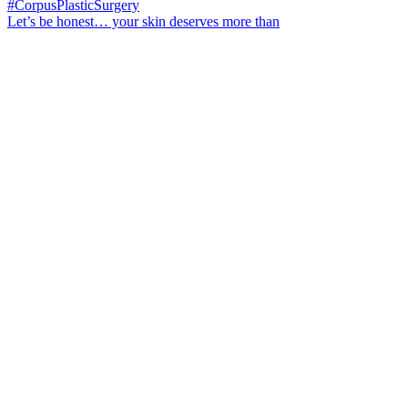
Let’s be honest… your skin deserves more than