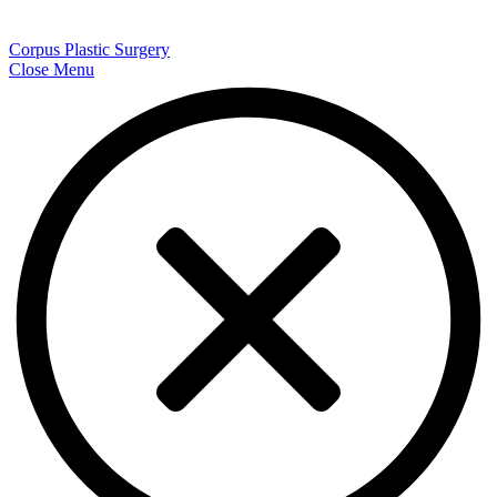
Corpus Plastic Surgery
Close Menu