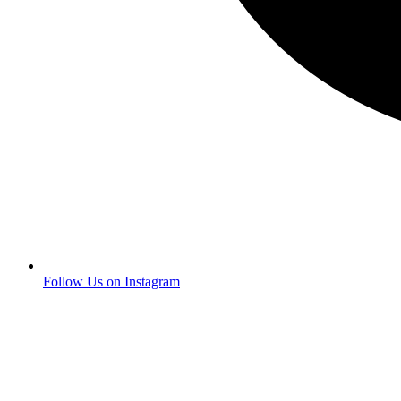
Follow Us on Instagram