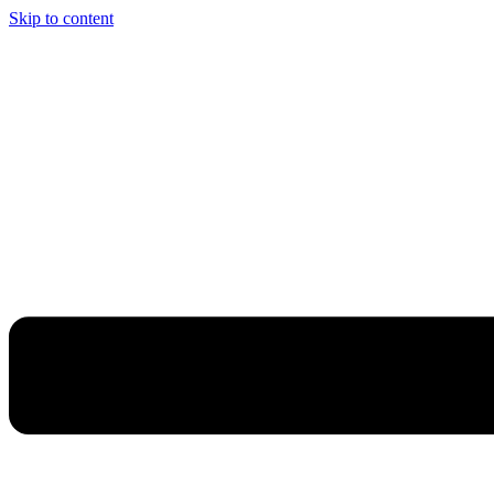
Skip to content