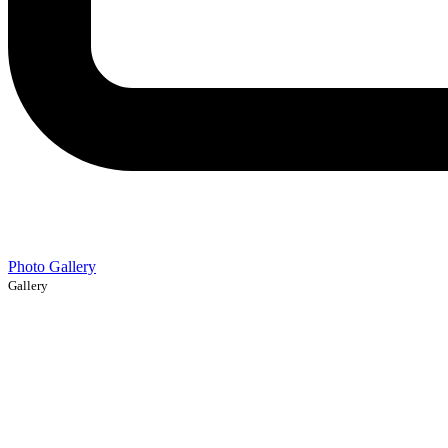
Photo Gallery
Gallery